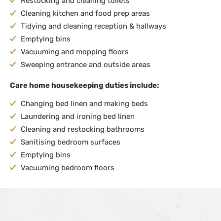
Restocking and cleaning toilets
Cleaning kitchen and food prep areas
Tidying and cleaning reception & hallways
Emptying bins
Vacuuming and mopping floors
Sweeping entrance and outside areas
Care home housekeeping duties include:
Changing bed linen and making beds
Laundering and ironing bed linen
Cleaning and restocking bathrooms
Sanitising bedroom surfaces
Emptying bins
Vacuuming bedroom floors