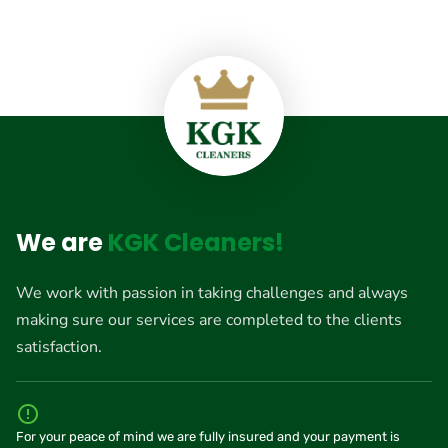
We are
KGK Cleaners!
We work with passion in taking challenges and always
making sure our services are completed to the clients
satisfaction.
For your peace of mind we are fully insured and your payment is