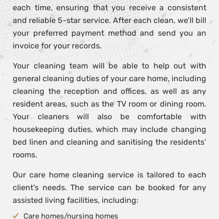
each time, ensuring that you receive a consistent
and reliable 5-star service. After each clean, we’ll bill
your preferred payment method and send you an
invoice for your records.
Your cleaning team will be able to help out with
general cleaning duties of your care home, including
cleaning the reception and offices, as well as any
resident areas, such as the TV room or dining room.
Your cleaners will also be comfortable with
housekeeping duties, which may include changing
bed linen and cleaning and sanitising the residents’
rooms.
Our care home cleaning service is tailored to each
client’s needs. The service can be booked for any
assisted living facilities, including:
Care homes/nursing homes