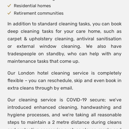
Residential homes
Retirement communities
In addition to standard cleaning tasks, you can book
deep cleaning tasks for your care home, such as
carpet & upholstery cleaning, antiviral sanitisation
or external window cleaning. We also have
tradespeople on standby, who can help with any
maintenance tasks that come up.
Our London hotel cleaning service is completely
flexible – you can reschedule, skip and even book in
extra cleans through by email.
Our cleaning service is COVID-19 secure; we’ve
introduced enhanced cleaning, handwashing and
hygiene processes, and we’re taking all reasonable
steps to maintain a 2 metre distance during cleans