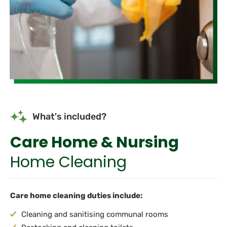
What's included?
Care Home & Nursing
Home Cleaning
Care home cleaning duties include:
Cleaning and sanitising communal rooms