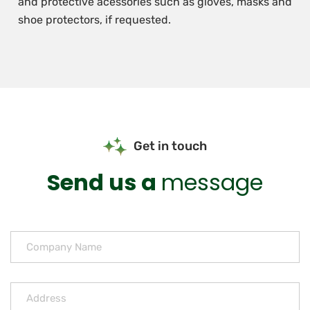
and protective acessories such as gloves, masks and
shoe protectors, if requested.
Get in touch
Send us a
message