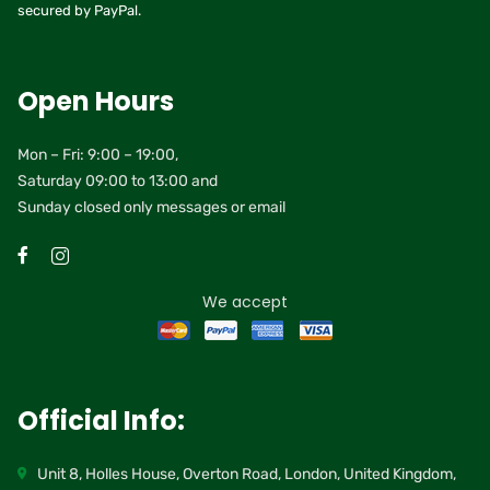
secured by PayPal.
Open Hours
Mon – Fri: 9:00 – 19:00,
Saturday 09:00 to 13:00 and
Sunday closed only messages or email
We accept
Official Info:
Unit 8, Holles House, Overton Road, London, United Kingdom,