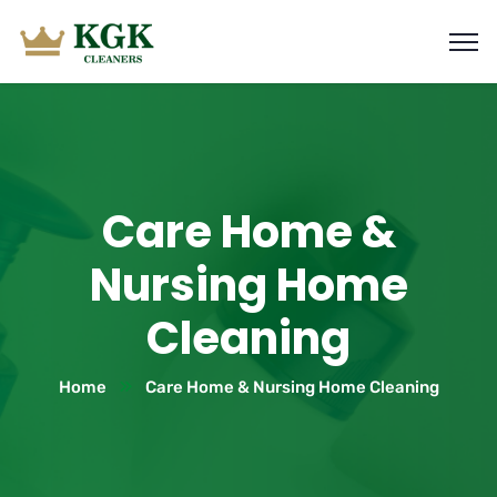
Care Home &
Nursing Home
Cleaning
Home
Care Home & Nursing Home Cleaning