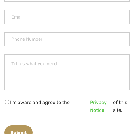
I'm aware and agree to the
Privacy
of this
Notice
site.