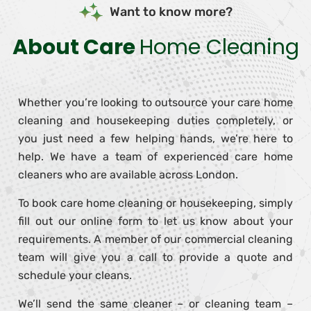
Want to know more?
About Care
Home Cleaning
Whether you’re looking to outsource your care home
cleaning and housekeeping duties completely, or
you just need a few helping hands, we’re here to
help. We have a team of experienced care home
cleaners who are available across London.
To book care home cleaning or housekeeping, simply
fill out our online form to let us know about your
requirements. A member of our commercial cleaning
team will give you a call to provide a quote and
schedule your cleans.
We’ll send the same cleaner – or cleaning team –